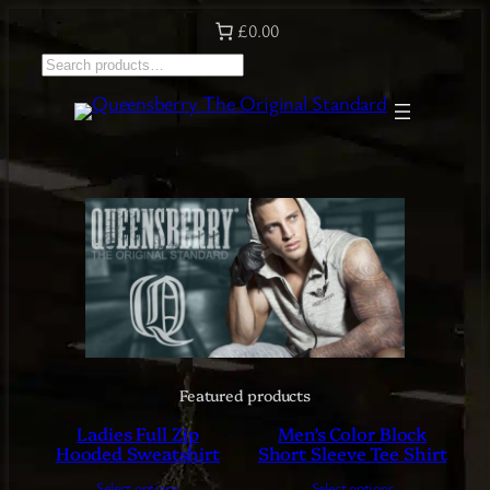
Skip
£0.00
to
S
content
e
a
r
c
h
Featured products
Ladies Full Zip
Men’s Color Block
Hooded Sweatshirt
Short Sleeve Tee Shirt
Select options
Select options