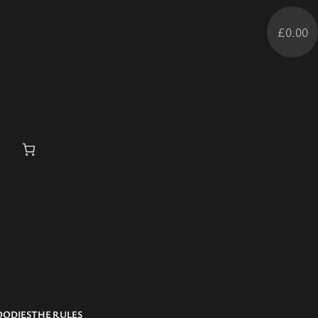
£0.00
OODIES
THE RULES