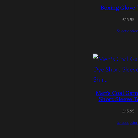
Boxing Glove 
£
15.95
Select optio
Men’s Coal Gar
Short Sleeve T
£
15.95
Select optio