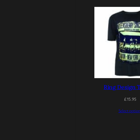
Ring Design T
£
15.95
Select optio