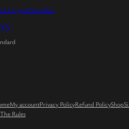
rry
andard
st
ube
ome
My account
Privacy Policy
Refund Policy
Shop
Si
e
The Rules