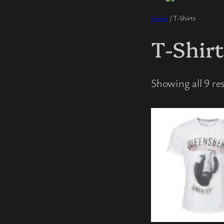
Home
/ T-Shirts
T-Shir
Showing all 9 res