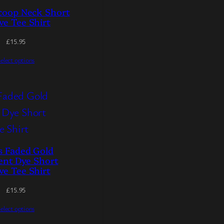
coop Neck Short
ve Tee Shirt
£
15.95
elect options
s Faded Gold
nt Dye Short
ve Tee Shirt
£
15.95
elect options