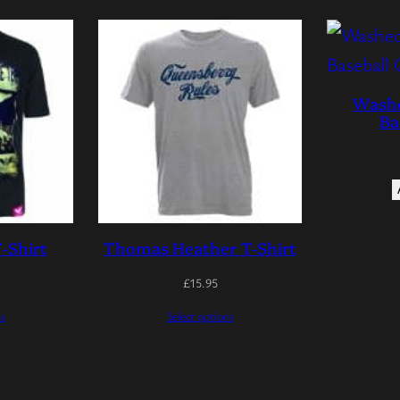
Washe
Ba
-Shirt
Thomas Heather T-Shirt
£
15.95
ns
Select options