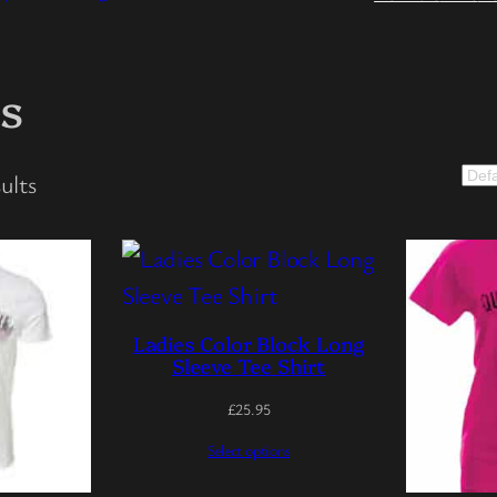
ts
ults
Ladies Color Block Long
Sleeve Tee Shirt
£
25.95
Select options