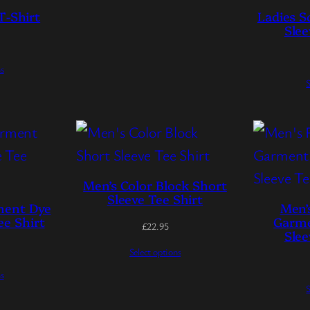
T-Shirt
Ladies S
Slee
ns
S
Men’s Color Block Short
Sleeve Tee Shirt
ment Dye
Men’
ee Shirt
Garme
£
22.95
Slee
Select options
ns
S