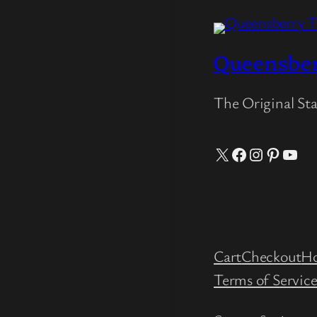
Queensbe
The Original St
X
Facebook
Instagram
Pintere
YouT
Cart
Checkout
H
Terms of Servic