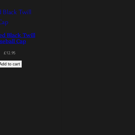
d Black Twill
seball Cap
£
12.95
Add to cart