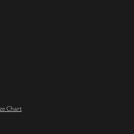
ze Chart