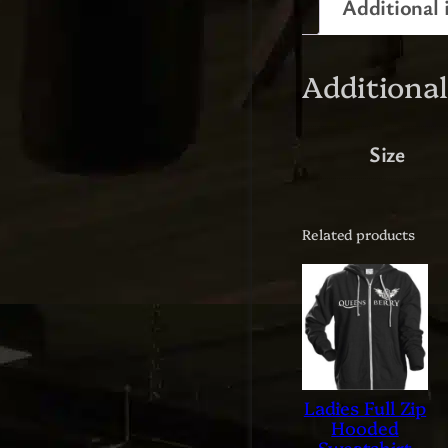
Additional 
Additiona
Size
Related products
Ladies Full Zip
Hooded
Sweatshirt