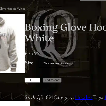
Glove Hoodie White
Boxing Glove Ho
White
£
35.95
Size
B
Add to cart
o
x
SKU:
QB1891
Category:
Hoodies
Tags:
i