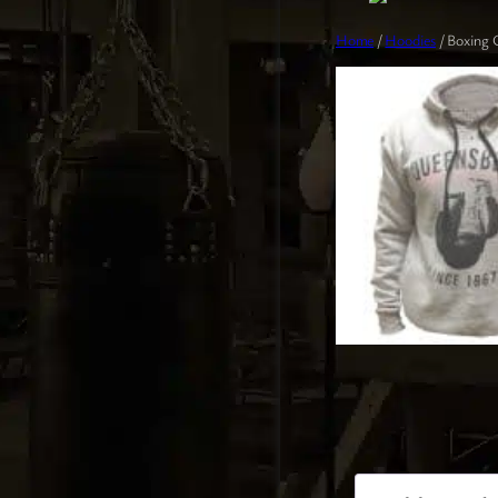
Home
/
Hoodies
/ Boxing 