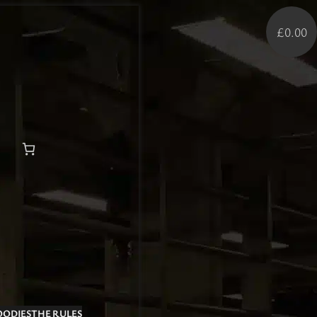
£0.00
OODIES
THE RULES