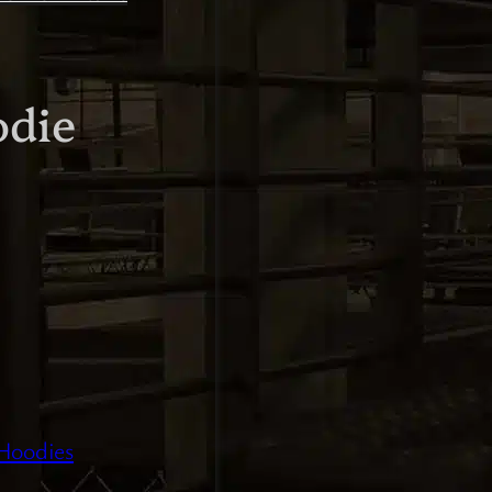
odie
Hoodies