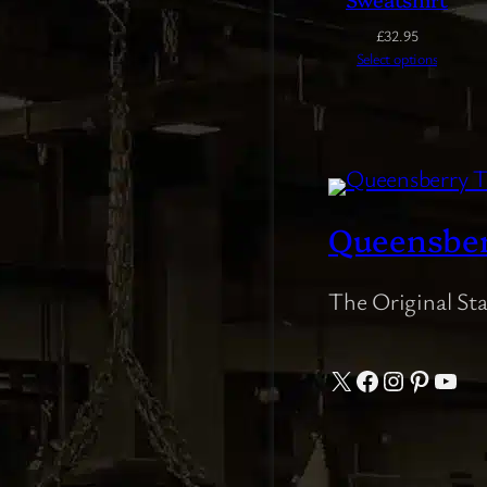
£
32.95
Select options
Queensbe
The Original St
X
Facebook
Instagram
Pintere
YouT