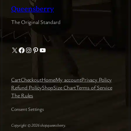
Queensberry
The Original Standard
X
Facebook
Instagram
Pinterest
YouTube
Cart
Checkout
Home
My account
Privacy Policy
Refund Policy
Shop
Size Chart
Terms of Service
The Rules
Consent Settings
Copyright © 2026 shopqueensberry
.