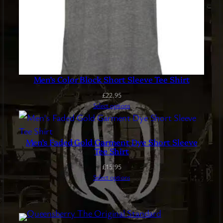
Men’s Color Block Short Sleeve Tee Shirt
£
22.95
Select options
Men’s Faded Gold Garment Dye Short Sleeve
Tee Shirt
£
15.95
Select options