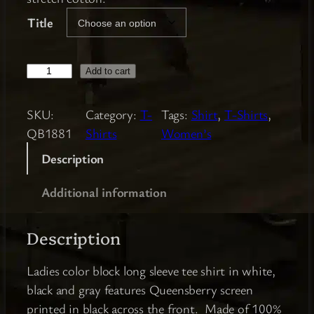
Title
L
Add to cart
a
d
SKU:
Category:
T-
Tags:
Shirt
, 
T-Shirts
, 
i
QB1881
Shirts
Women’s
e
Description
s
C
Additional information
o
l
Description
o
r
Ladies color block long sleeve tee shirt in white,
B
black and gray features Queensberry screen
l
printed in black across the front. Made of 100%