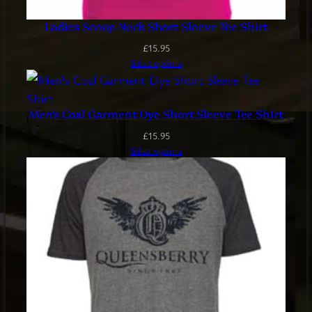
Ladies Scoop Neck Short Sleeve Tee Shirt
£
15.95
Select options
Men’s Coal Garment Dye Short Sleeve Tee Shirt
£
15.95
Select options