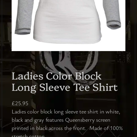
Ladies Color Block
Long Sleeve Tee Shirt
£
25.95
Ladies color block long sleeve tee shirt in white,
black and gray features Queensberry screen
printed in black across the front. Made of 100%
stretch cotton.